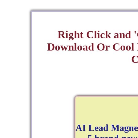
Right Click and 
Download Or Cool
C
AI Lead Magnet