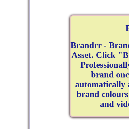
Brandrr - Bran
Asset. Click "
Professional
brand on
automatically 
brand colours
and vid