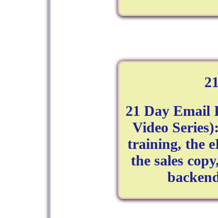
2
21 Day Email 
Video Series)
training, the 
the sales copy
backend