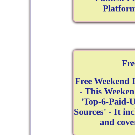
Platform
Fr
Free Weekend 
- This Weeken
'Top-6-Paid-
Sources' - It in
and cove