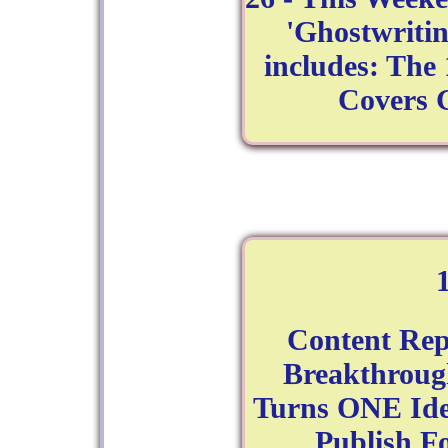
'Ghostwritin
includes: The 
Covers 
Content Rep
Breakthroug
Turns ONE Ide
Publish F