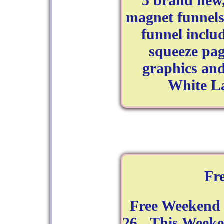
5 brand new,
magnet funnels
funnel incl
squeeze pa
graphics and 
White La
Fr
Free Weekend 
26 - This Week