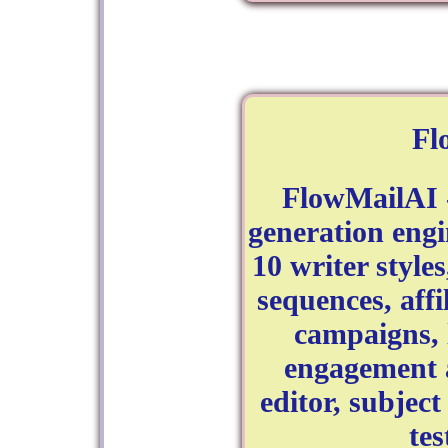
Fl
FlowMailAI 
generation engi
10 writer style
sequences, aff
campaigns, 
engagement a
editor, subject
tes