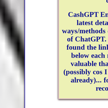
CashGPT Emp
latest det
ways/methods 
of ChatGPT. 
found the lin
below each
valuable tha
(possibly cos I
already)... 
rec