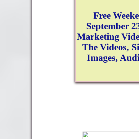
Free Week
September 23
Marketing Video
The Videos, Si
Images, Aud