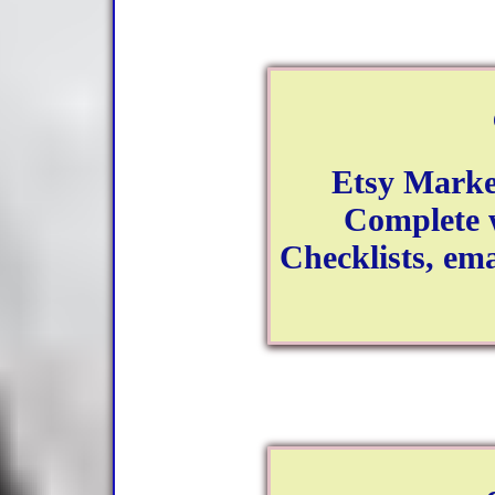
Etsy Marke
Complete w
Checklists, ema