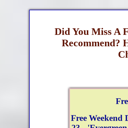
Did You Miss A 
Recommend? H
Ch
Fr
Free Weekend 
23 - 'Evergreen