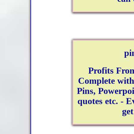
pi
Profits Fro
Complete with
Pins, Powerpoi
quotes etc. - 
get