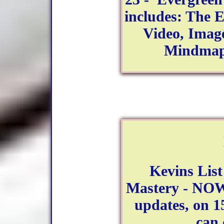
includes: The E
Video, Image
Mindmap
Kevins Lis
Mastery - NOW
updates, on 15
can 