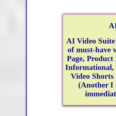
AI
AI Video Suite
of must-have v
Page, Product
Informational,
Video Shorts -
(Another I
immediate