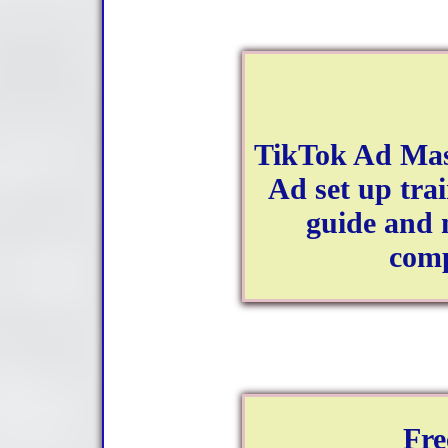
TikTok Ad Mas
Ad set up trai
guide and 
comp
Fre