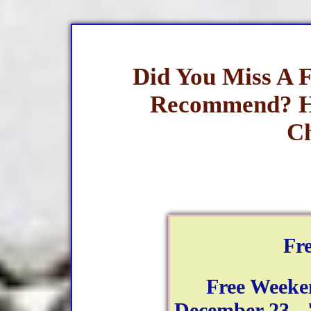
Did You Miss A 
Recommend? H
Ch
Fr
Free Weeke
December 23 - 