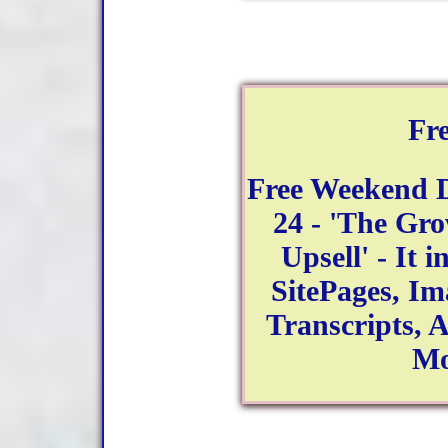
Fr
Free Weekend 
24 - 'The Gr
Upsell' - It 
SitePages, Im
Transcripts, 
Mo