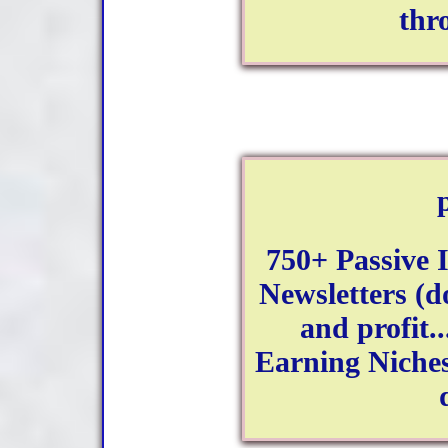
thr
750+ Passive
Newsletters (d
and profit..
Earning Niches