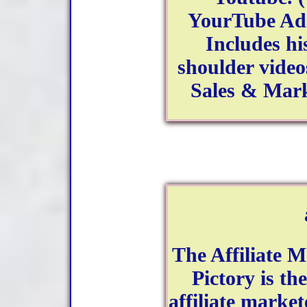
YourTube Ads
Includes hi
shoulder video
Sales & Mark
The Affiliate 
Pictory is th
affiliate marke