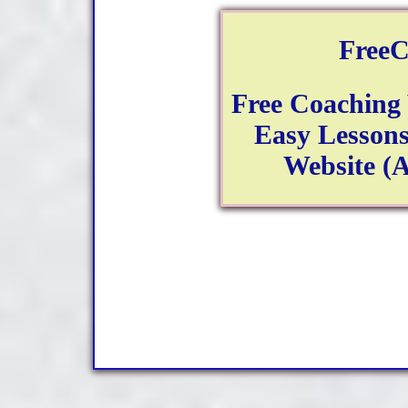
FreeC
Free Coaching
Easy Lessons
Website (A