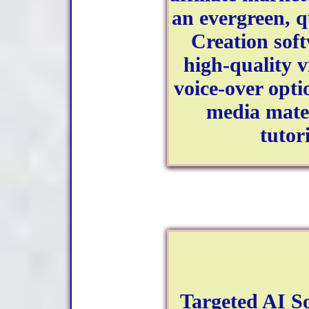
an evergreen, q
Creation soft
high-quality v
voice-over optio
media mater
tutor
Targeted AI So