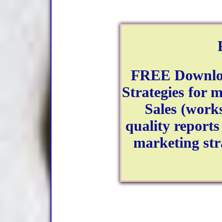
FREE Downloa
Strategies for 
Sales (works
quality reports 
marketing stra