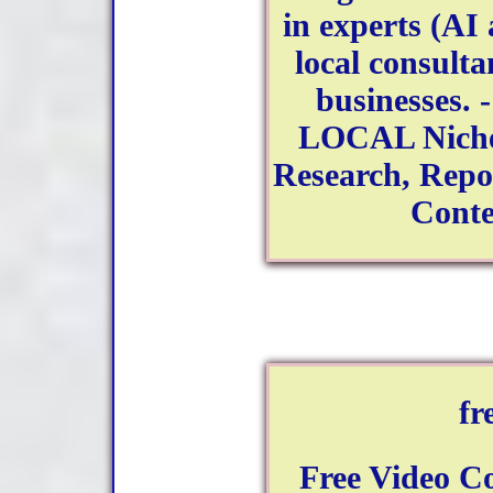
in experts (AI 
local consulta
businesses. -
LOCAL Niche 
Research, Repor
Conte
fr
Free Video C