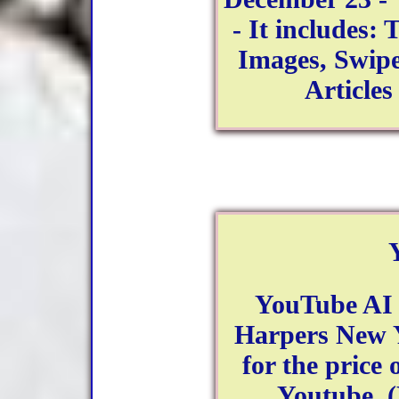
- It includes:
Images, Swipe
Article
YouTube AI 
Harpers New Y
for the price 
Youtube. (