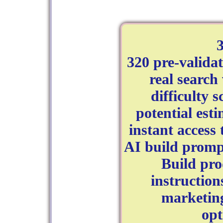
320 pre-valida
real searc
difficulty 
potential est
instant access
AI build promp
Build pro
instruction
marketin
opt