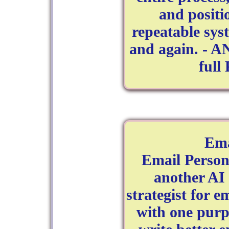
and positi
repeatable sys
and again. - A
full
Ema
Email Persona
another AI t
strategist for 
with one pur