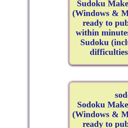
Sudoku Maker
(Windows & Ma
ready to pu
within minutes
Sudoku (inc
difficulti
so
Sodoku Maker
(Windows & Ma
ready to pu