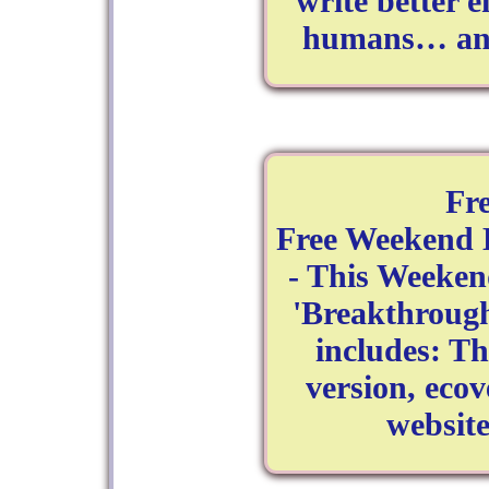
write better e
humans… and 
Fr
Free Weekend 
- This Weeken
'Breakthrough 
includes: T
version, ecov
websit