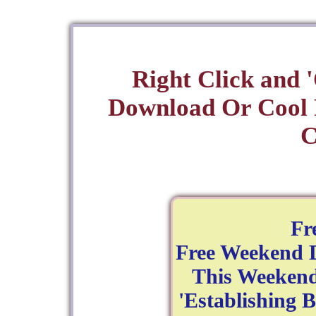
Right Click and 
Download Or Cool
C
Fr
Free Weekend D
This Weekend
'Establishing B