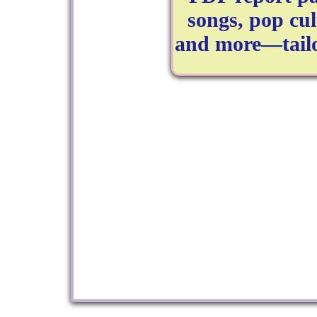
songs, pop cul
and more—tailo