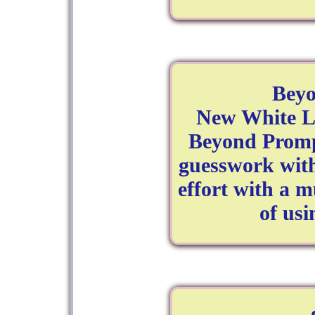
Bey
New White La
Beyond Promp
guesswork with
effort with a 
of us