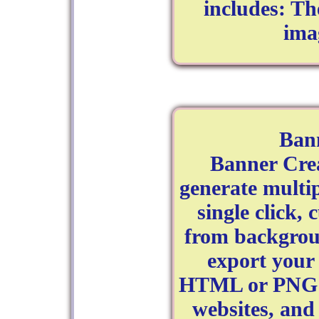
includes: T
ima
Ban
Banner Cre
generate multip
single click,
from backgrou
export your 
HTML or PNG fi
websites, and