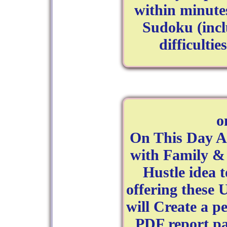
within minutes
Sudoku (inc
difficulti
o
On This Day A
with Family & 
Hustle idea 
offering these 
will Create a p
PDF report pa