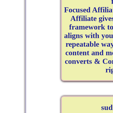
Focused Affili
Affiliate give
framework to:
aligns with you
repeatable way 
content and me
converts & Com
ri
su