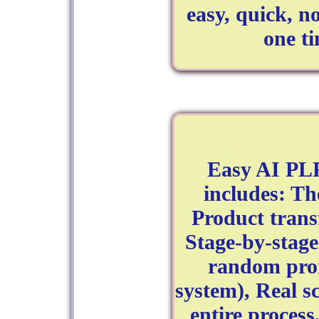
easy, quick, n
one t
Easy AI PLR
includes: T
Product tran
Stage-by-stage
random prom
system), Real s
entire process