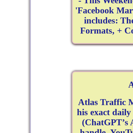
- This Weeken
'Facebook Mark
includes: Th
Formats, + C
Atlas Traffic
his exact dail
(ChatGPT’s A
handle. YouT