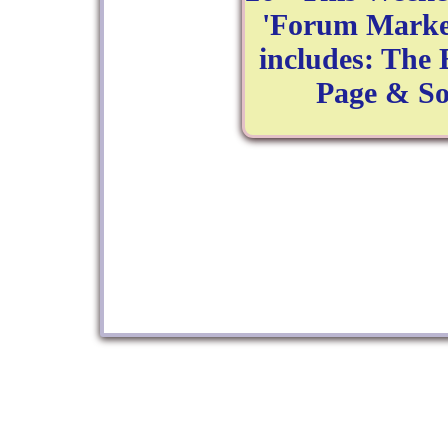
'Forum Market
includes: The
Page & So