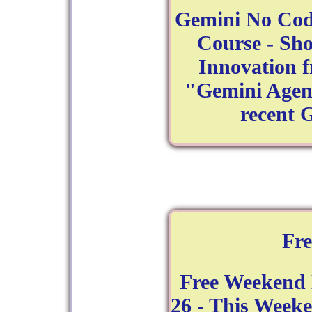
Gemini No Cod
Course - Sh
Innovation 
"Gemini Agent
recent 
Fr
Free Weekend
26 - This Week