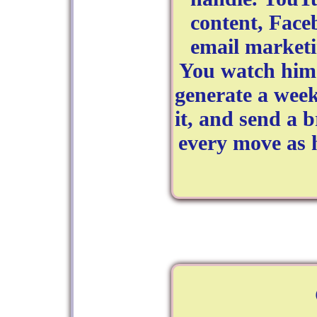
content, Fac
email marketi
You watch him 
generate a week
it, and send a 
every move as 