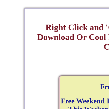
Right Click and 
Download Or Cool
C
Fr
Free Weekend 