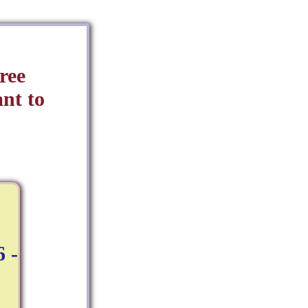
ree
nt to
 -