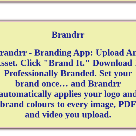
Brandrr
randrr - Branding App: Upload A
sset. Click "Brand It." Download 
Professionally Branded. Set your
brand once… and Brandrr
automatically applies your logo an
brand colours to every image, PDF
and video you upload.