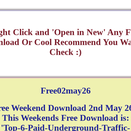
ght Click and 'Open in New' Any F
load Or Cool Recommend You Wa
Check :)
Free02may26
ree Weekend Download 2nd May 26
This Weekends Free Download is:
'Top-6-Paid-Underground-Traffic-