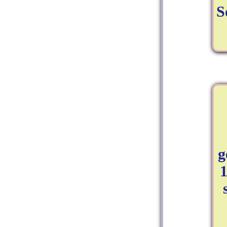
S
g
1