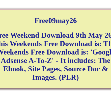
Free09may26
ree Weekend Download 9th May 26
his Weekends Free Download is: Th
eekends Free Download is: 'Googl
Adsense A-To-Z' - It includes: The
Ebook, Site Pages, Source Doc &
Images. (PLR)