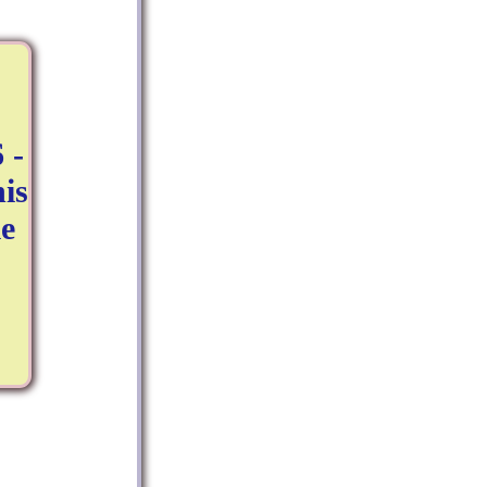
 -
is
e