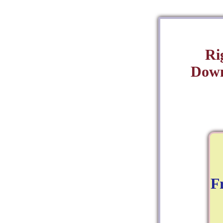
Ri
Down
F