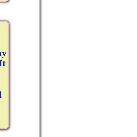
ny
It
d