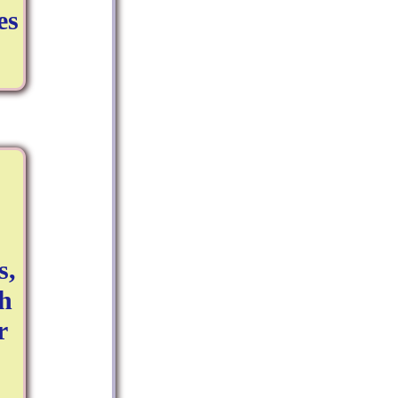
es
s,
ch
r