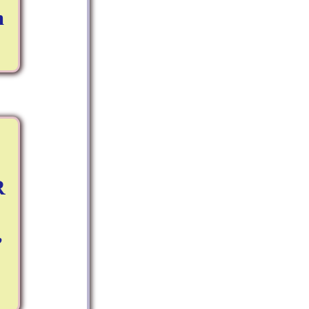
m
R
,