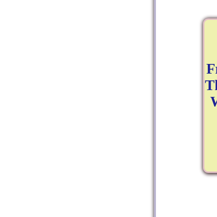
F
T
W