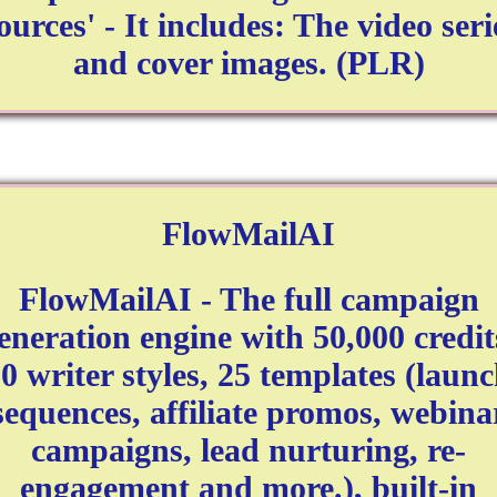
ources' - It includes: The video seri
and cover images. (PLR)
FlowMailAI
FlowMailAI - The full campaign
eneration engine with 50,000 credit
0 writer styles, 25 templates (laun
sequences, affiliate promos, webina
campaigns, lead nurturing, re-
engagement and more.), built-in