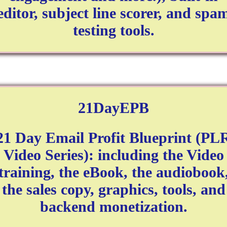
editor, subject line scorer, and spa
testing tools.
21DayEPB
21 Day Email Profit Blueprint (PL
Video Series): including the Video
training, the eBook, the audiobook
the sales copy, graphics, tools, and
backend monetization.