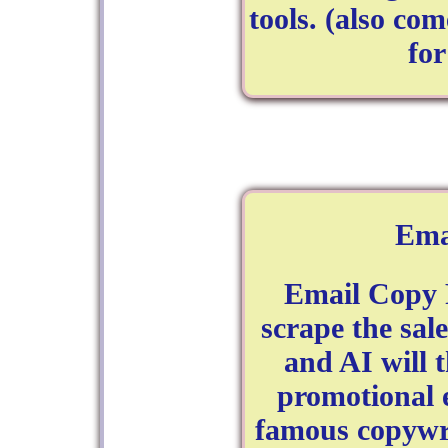
tools. (also com
fo
Ema
Email Copy 
scrape the sal
and AI will t
promotional e
famous copywri