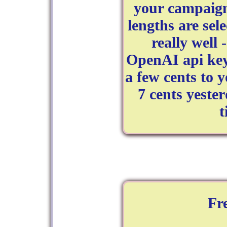
your campaign
lengths are sel
really well 
OpenAI api key
a few cents to 
7 cents yester
t
Fr