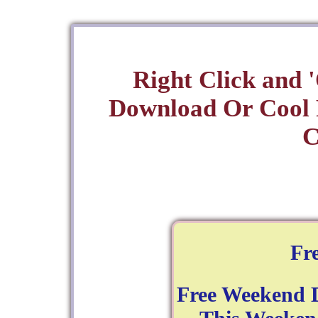
Right Click and 
Download Or Cool
C
Fr
Free Weekend D