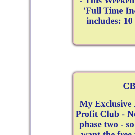
- This Weeken
'Full Time In
includes: 1
CB
My Exclusive 
Profit Club - 
phase two - so
want the free 