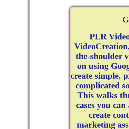
G
PLR Vide
VideoCreation
the-shoulder v
on using Googl
create simple, p
complicated s
This walks th
cases you can
create cont
marketing ass