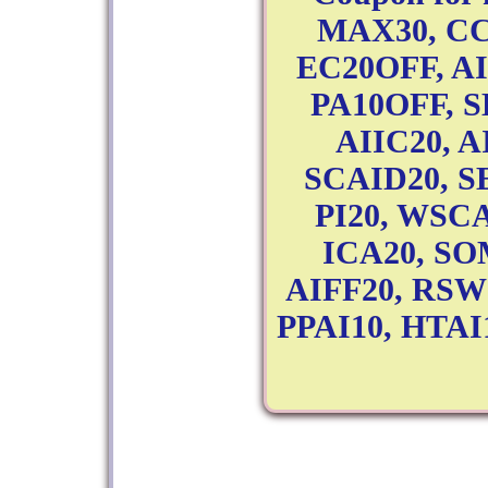
MAX30, CC
EC20OFF, A
PA10OFF, 
AIIC20, A
SCAID20, SE
PI20, WSC
ICA20, SO
AIFF20, RSW
PPAI10, HTAI10