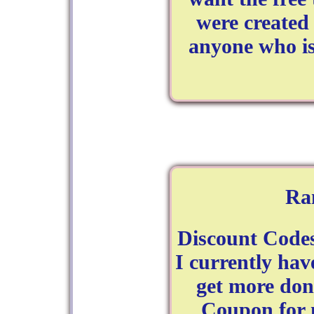
were created 
anyone who is
Ra
Discount Code
I currently hav
get more don
Coupon for 