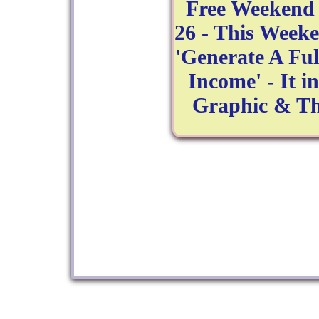
Free Weekend 
26 - This Week
'Generate A Fu
Income' - It i
Graphic & Th