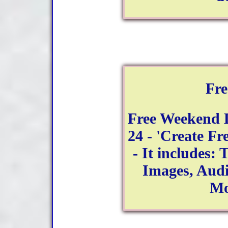
Fr
Free Weekend 
24 - 'Create Fr
- It includes: 
Images, Aud
Mo