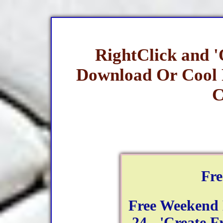
RightClick and 
Download Or Cool
C
Fr
Free Weekend
24 - 'Create F