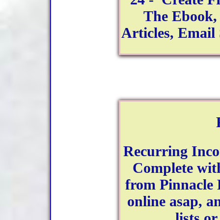
The Ebook, 
Articles, Emai
Recurring Inco
Complete with
from Pinnacle 
online asap, a
lists o