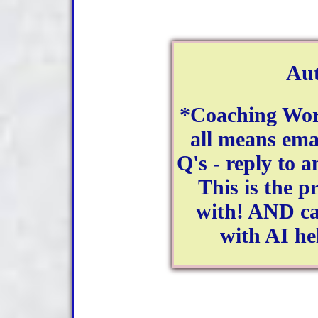
Aut
*Coaching Wor
all means ema
Q's - reply to a
This is the 
with! AND ca
with AI he