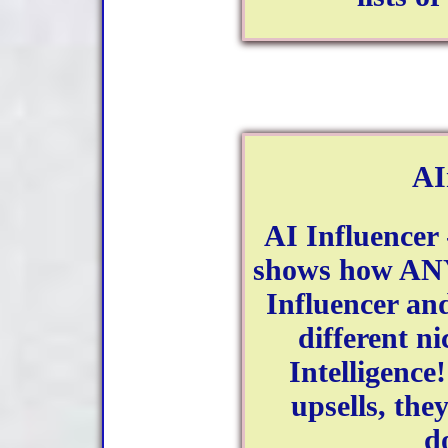
AI
AI Influencer 
shows how AN
Influencer an
different ni
Intelligence
upsells, the
d