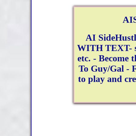
AIS
AI SideHustl
WITH TEXT- se
etc. - Become 
To Guy/Gal - F
to play and cr