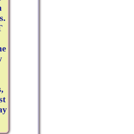
n
s.
T
ne
w
,
st
ay