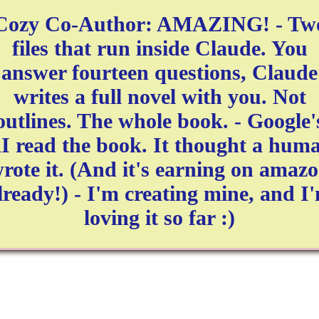
Cozy Co-Author: AMAZING! - Tw
files that run inside Claude. You
answer fourteen questions, Claude
writes a full novel with you. Not
outlines. The whole book. - Google'
I read the book. It thought a hum
rote it. (And it's earning on amaz
lready!) - I'm creating mine, and I
loving it so far :)