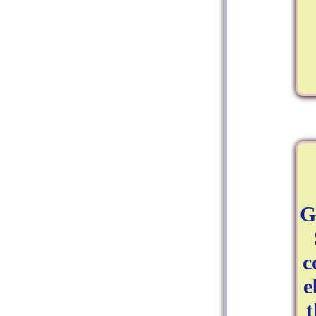
G
c
e
t