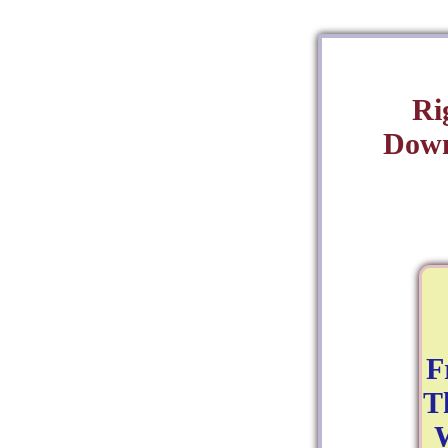
Ri
Down
F
T
W