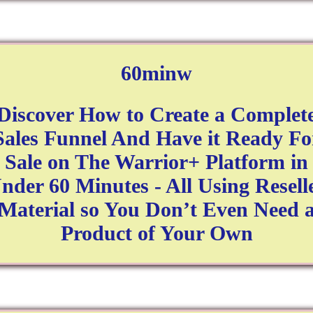
60minw
Discover How to Create a Complet
Sales Funnel And Have it Ready Fo
Sale on The Warrior+ Platform in
nder 60 Minutes - All Using Resell
Material so You Don’t Even Need 
Product of Your Own