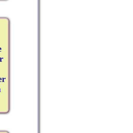
e
r
er
a