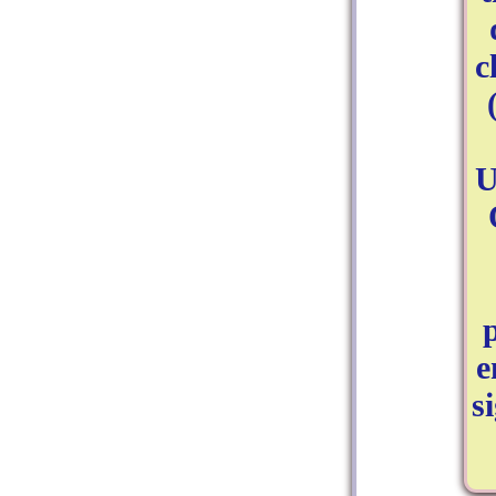
c
U
e
s