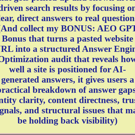
driven search results by focusing o
lear, direct answers to real question
(And collect my BONUS: AEO GP
Bonus that turns a pasted website
RL into a structured Answer Engi
Optimization audit that reveals ho
well a site is positioned for AI-
generated answers, it gives users a
practical breakdown of answer gaps
ntity clarity, content directness, tru
ignals, and structural issues that m
be holding back visibility)