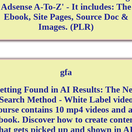
Adsense A-To-Z' - It includes: The
Ebook, Site Pages, Source Doc &
Images. (PLR)
gfa
etting Found in AI Results: The N
Search Method - White Label vide
ourse contains 10 mp4 videos and 
book. Discover how to create conte
hat gets picked up and shown in A