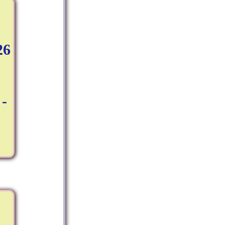
26
:
 -