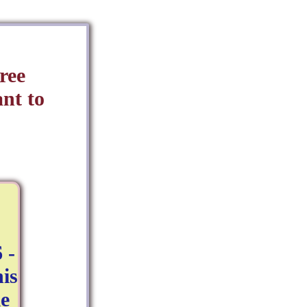
ree
nt to
 -
is
e