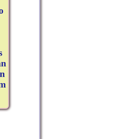
o
s
an
on
'm