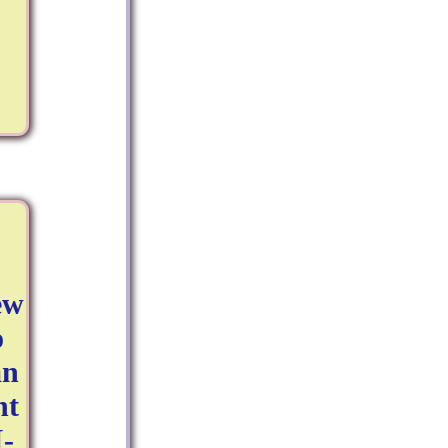
ew
o
an
nt
I-