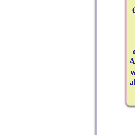
A
w
a