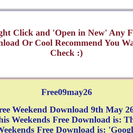
ght Click and 'Open in New' Any F
load Or Cool Recommend You Wa
Check :)
Free09may26
ree Weekend Download 9th May 26
his Weekends Free Download is: Th
eekends Free Download is: 'Googl