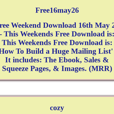
Free16may26
ree Weekend Download 16th May 
- This Weekends Free Download is
This Weekends Free Download is:
How To Build a Huge Mailing List'
It includes: The Ebook, Sales &
Squeeze Pages, & Images. (MRR)
cozy