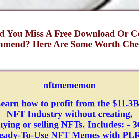
d You Miss A Free Download Or C
mend? Here Are Some Worth Che
nftmememon
earn how to profit from the $11.3
NFT Industry without creating,
uying or selling NFTs. Includes: - 3
eady-To-Use NFT Memes with PLR