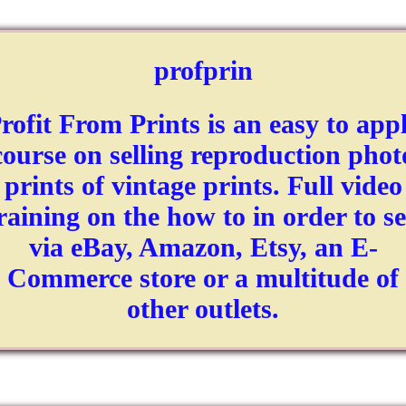
profprin
rofit From Prints is an easy to app
course on selling reproduction phot
prints of vintage prints. Full video
raining on the how to in order to se
via eBay, Amazon, Etsy, an E-
Commerce store or a multitude of
other outlets.