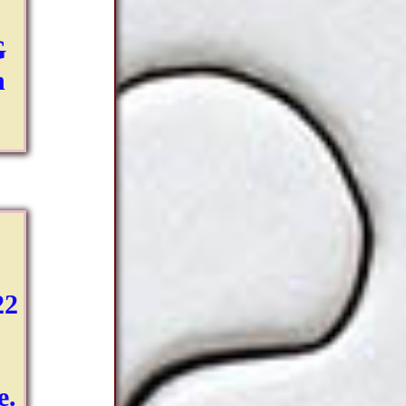
G
h
22
e.