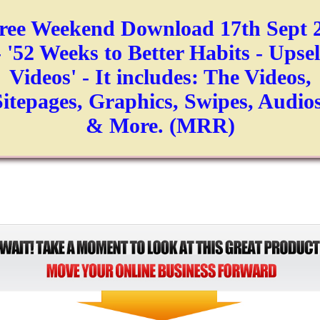
ree Weekend Download 17th Sept 
- '52 Weeks to Better Habits - Upsel
Videos' - It includes: The Videos,
Sitepages, Graphics, Swipes, Audios
& More. (MRR)