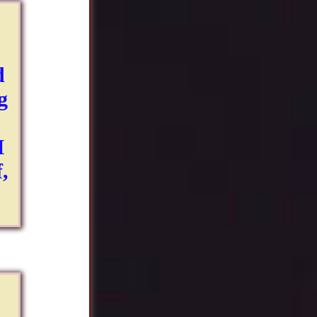
d
g
I
,