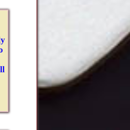
ly
o
ll