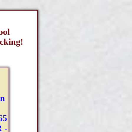
ool
cking!
Bn
65
 -