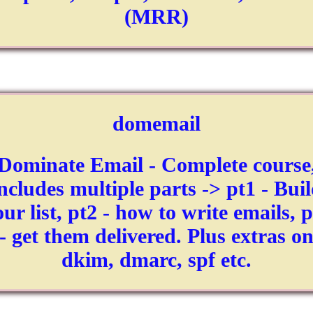
(MRR)
domemail
Dominate Email - Complete course
ncludes multiple parts -> pt1 - Bui
ur list, pt2 - how to write emails, 
- get them delivered. Plus extras o
dkim, dmarc, spf etc.