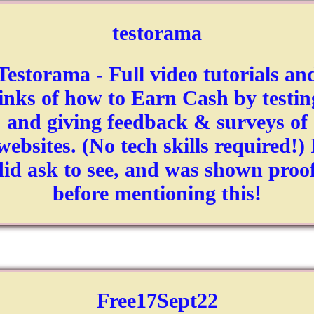
testorama
Testorama - Full video tutorials an
links of how to Earn Cash by testin
and giving feedback & surveys of
websites. (No tech skills required!) 
did ask to see, and was shown proof
before mentioning this!
Free17Sept22