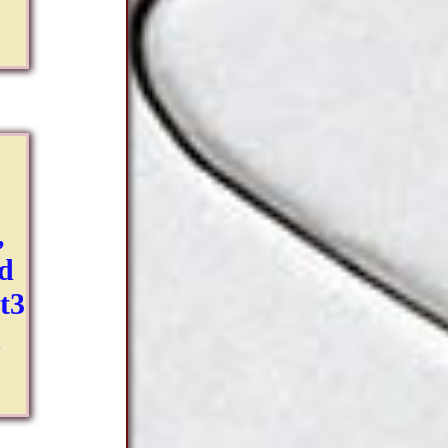
,
ld
pt3
n