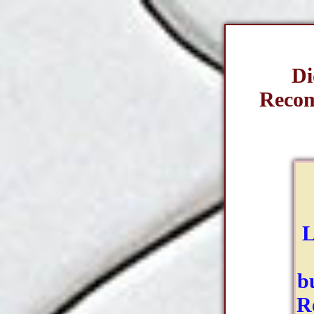
Di
Recom
L
b
R