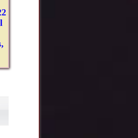
22
l
,