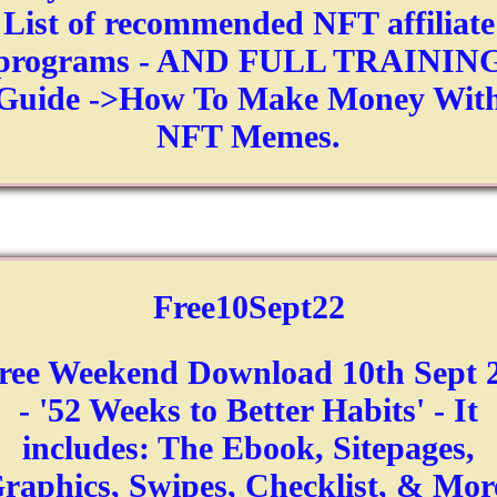
List of recommended NFT affiliate
programs - AND FULL TRAININ
Guide ->How To Make Money Wit
NFT Memes.
Free10Sept22
ree Weekend Download 10th Sept 
- '52 Weeks to Better Habits' - It
includes: The Ebook, Sitepages,
raphics, Swipes, Checklist, & Mor