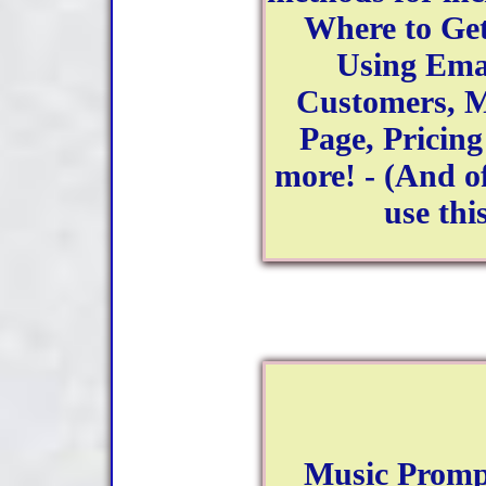
Where to Get
Using Ema
Customers, M
Page, Pricin
more! - (And of
use thi
Music Promp