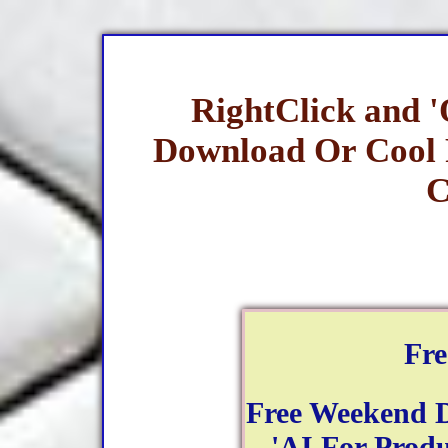
RightClick and 
Download Or Cool
C
Fr
Free Weekend 
- 'AI For Produ