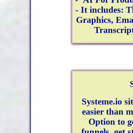
- It includes: 
Graphics, Email
Transcri
Systeme.io si
easier than m
Option to ge
funnels, get 