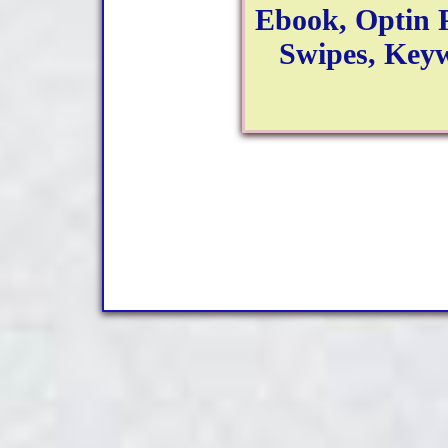
Ebook, Optin 
Swipes, Keyw