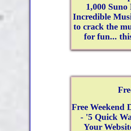
1,000 Suno
Incredible Mus
to crack the mu
for fun... th
Fr
Free Weekend 
- '5 Quick Wa
Your Website