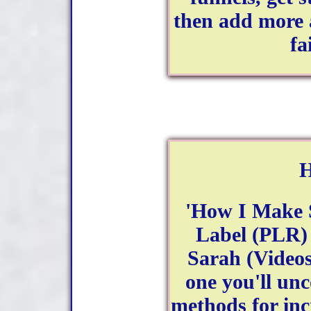
then add more 
fa
H
'How I Make S
Label (PLR) 
Sarah (Videos
one you'll un
methods for inc