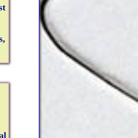
st
s,
al