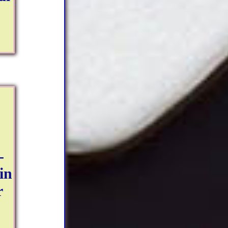
-
in
r