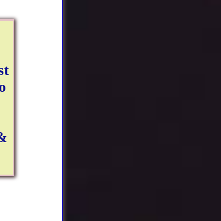
st
o
 &