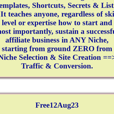
emplates, Shortcuts, Secrets & List
 It teaches anyone, regardless of ski
level or expertise how to start and
ost importantly, sustain a successf
affiliate business in ANY Niche,
starting from ground ZERO from
Niche Selection & Site Creation ==
Traffic & Conversion.
Free12Aug23