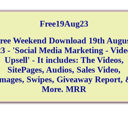
Free19Aug23
ree Weekend Download 19th Augu
23 - 'Social Media Marketing - Vide
Upsell' - It includes: The Videos,
SitePages, Audios, Sales Video,
mages, Swipes, Giveaway Report,
More. MRR