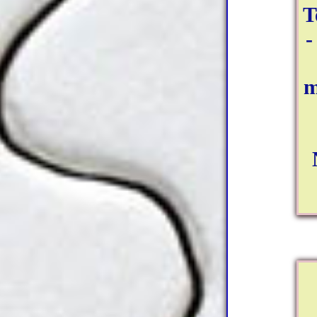
T
-
m