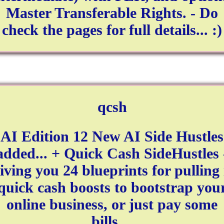
Master Transferable Rights. - Do
check the pages for full details... :)
qcsh
AI Edition 12 New AI Side Hustles
added... + Quick Cash SideHustles 
iving you 24 blueprints for pulling 
quick cash boosts to bootstrap you
online business, or just pay some
bills…