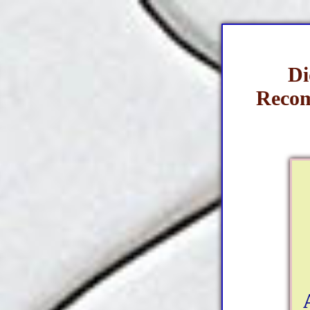
Di
Recom