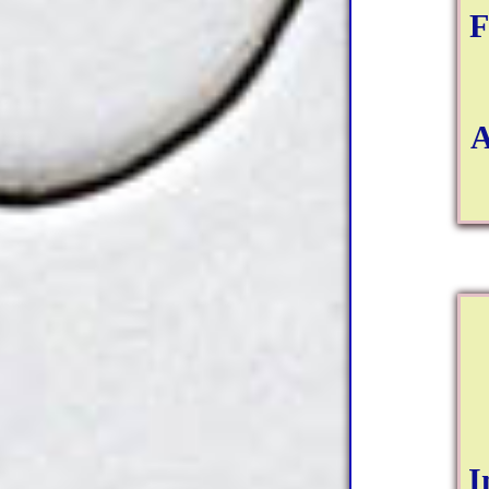
F
A
I