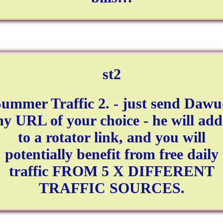
st2
ummer Traffic 2. - just send Daw
ny URL of your choice - he will add 
to a rotator link, and you will
potentially benefit from free daily
traffic FROM 5 X DIFFERENT
TRAFFIC SOURCES.