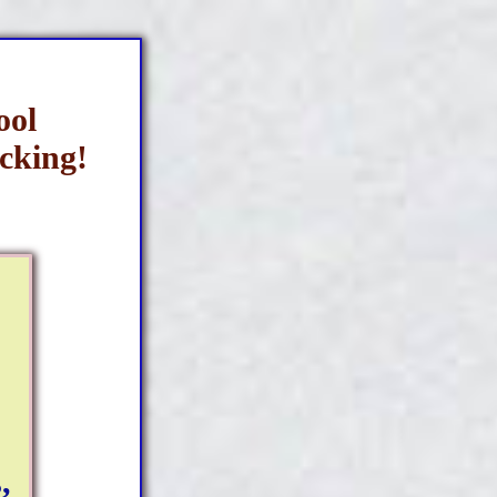
ool
cking!
,