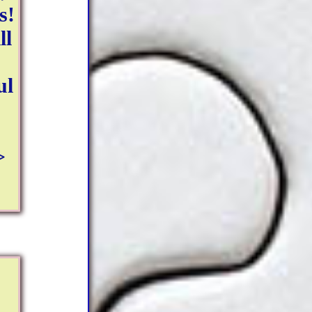
s!
ll
ul
>