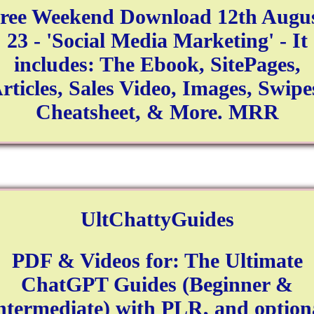
ree Weekend Download 12th Augu
23 - 'Social Media Marketing' - It
includes: The Ebook, SitePages,
rticles, Sales Video, Images, Swipe
Cheatsheet, & More. MRR
UltChattyGuides
PDF & Videos for: The Ultimate
ChatGPT Guides (Beginner &
ntermediate) with PLR, and option