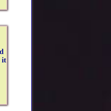
ud
it