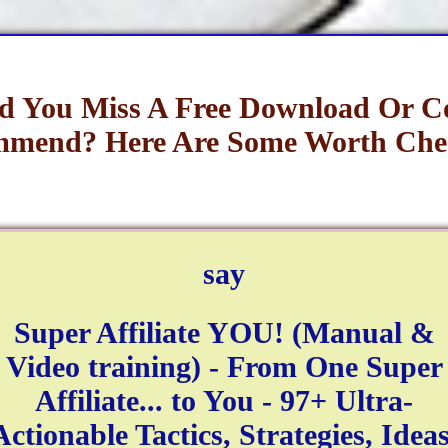
d You Miss A Free Download Or C
mend? Here Are Some Worth Che
say
Super Affiliate YOU! (Manual &
Video training) - From One Super
Affiliate... to You - 97+ Ultra-
Actionable Tactics, Strategies, Ideas