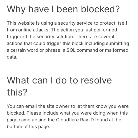
Why have I been blocked?
This website is using a security service to protect itself
from online attacks. The action you just performed
triggered the security solution. There are several
actions that could trigger this block including submitting
a certain word or phrase, a SQL command or malformed
data.
What can I do to resolve
this?
You can email the site owner to let them know you were
blocked. Please include what you were doing when this
page came up and the Cloudflare Ray ID found at the
bottom of this page.