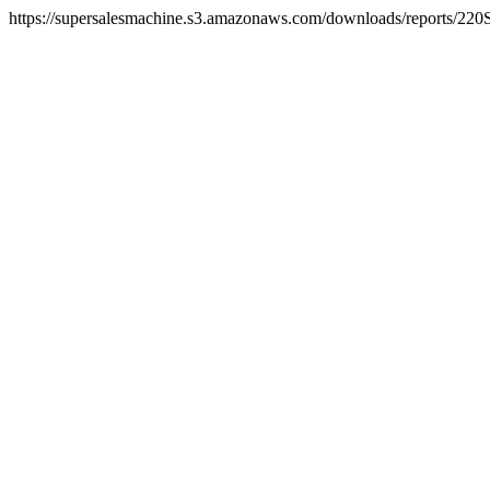
https://supersalesmachine.s3.amazonaws.com/downloads/reports/220S