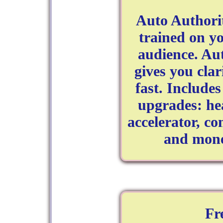
Auto Authori
trained on yo
audience. Au
gives you clar
fast. Include
upgrades: he
accelerator, c
and mone
Fr