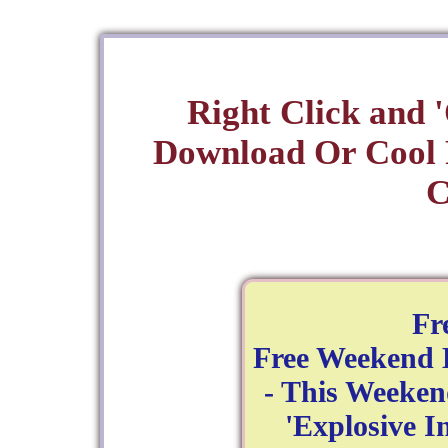
Right Click and 
Download Or Cool
C
Fr
Free Weekend 
- This Weeken
'Explosive In