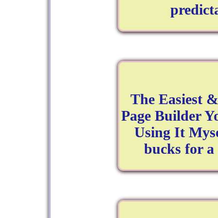
predict
The Easiest &
Page Builder Yo
Using It Mys
bucks for a 