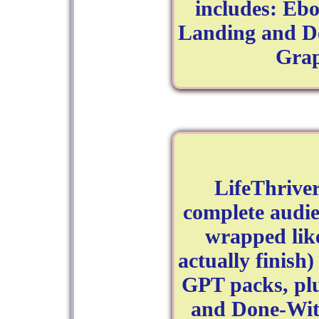
includes: Eb
Landing and De
Grap
LifeThrive
complete audi
wrapped lik
actually finish
GPT packs, pl
and Done-With