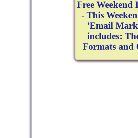
Free Weekend 
- This Weeken
'Email Marke
includes: Th
Formats and 