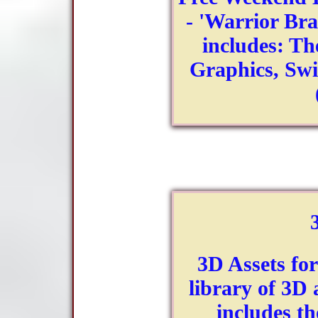
- 'Warrior Brai
includes: Th
Graphics, Sw
3D Assets fo
library of 3D 
includes th