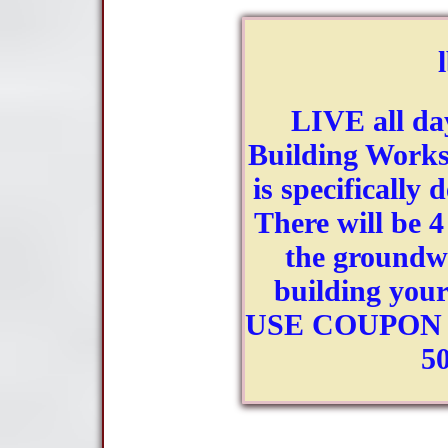
LIVE all da
Building Worksh
is specifically 
There will be 4
the groundwo
building your
USE COUPON C
5