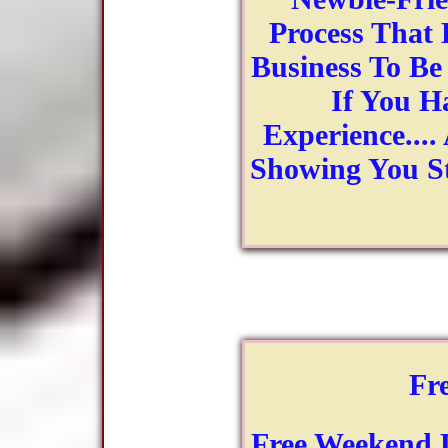
Process That 
Business To Be
If You H
Experience...
Showing You St
Fr
Free Weekend 