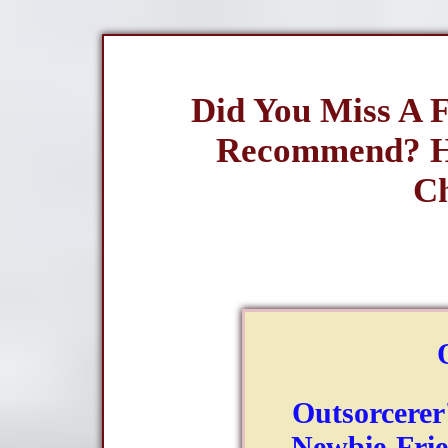
Did You Miss A 
Recommend? H
Ch
Outsorcerer
Newbie-Frie