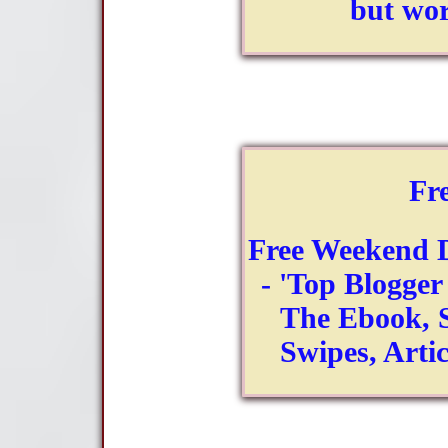
but wor
Fr
Free Weekend 
- 'Top Blogger 
The Ebook, S
Swipes, Art