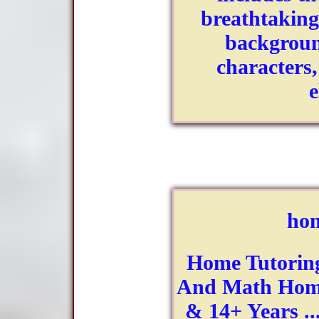
breathtaking
backgroun
characters
hom
Home Tutoring
And Math Home
& 14+ Years ..