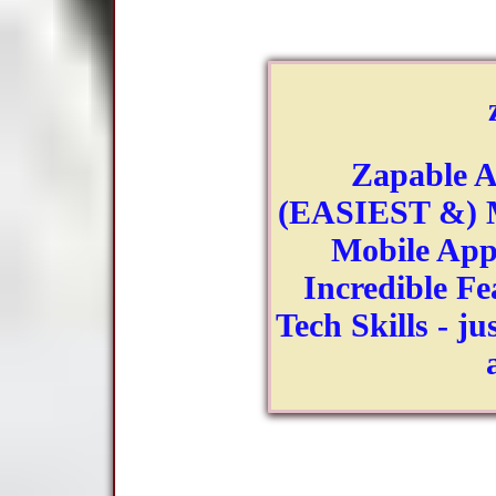
Zapable A
(EASIEST &) M
Mobile App
Incredible Fe
Tech Skills - ju