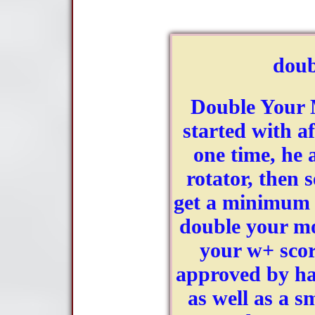
dou
Double Your 
started with af
one time, he 
rotator, then s
get a minimum o
double your m
your w+ scor
approved by hav
as well as a sm