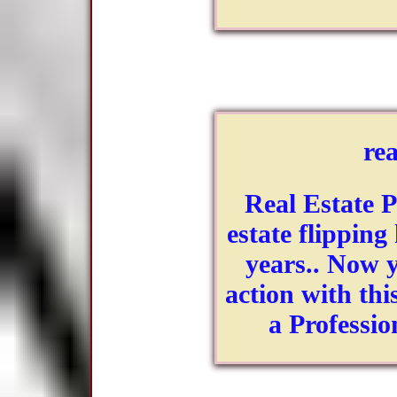
rea
Real Estate P
estate flipping
years.. Now y
action with th
a Professio