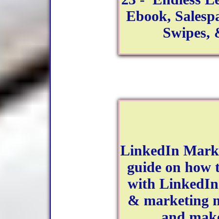
Ebook, Salesp
Swipes,
LinkedIn Marke
guide on how 
with LinkedIn
& marketing ma
and make