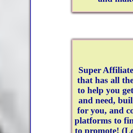
Super Affiliat
that has all th
to help you ge
and need, bui
for you, and co
platforms to fi
to promote! (