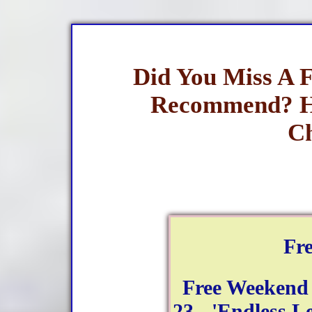
Did You Miss A 
Recommend? H
Ch
Fr
Free Weekend
23 - 'Endless Le