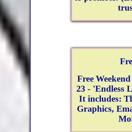
tru
Fr
Free Weekend
23 - 'Endless L
It includes: T
Graphics, Ema
Mo