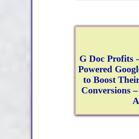
G Doc Profits 
Powered Googl
to Boost Their
Conversions –
A