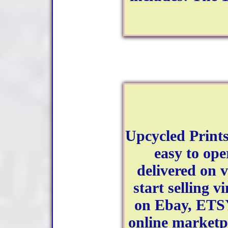
Upcycled Prints
easy to ope
delivered on 
start selling v
on Ebay, ETS
online marketpl