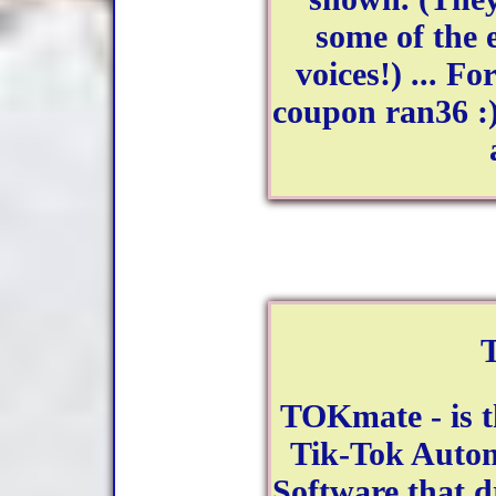
some of the 
voices!) ... Fo
coupon ran36 :)
TOKmate - is t
Tik-Tok Autom
Software that 