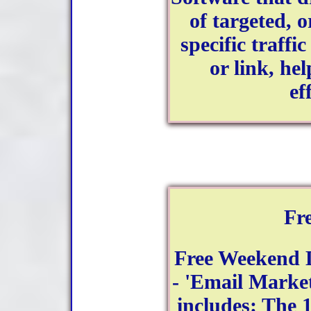
of targeted, 
specific traffi
or link, hel
ef
Fr
Free Weekend 
- 'Email Market
includes: The 1