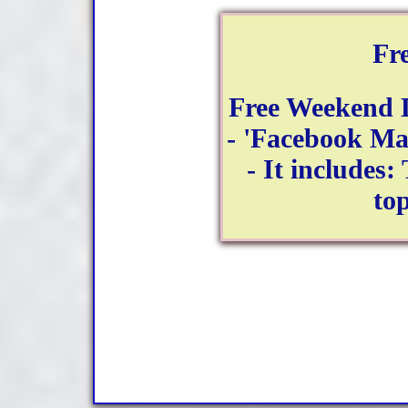
Fr
Free Weekend 
- 'Facebook Ma
- It includes:
to