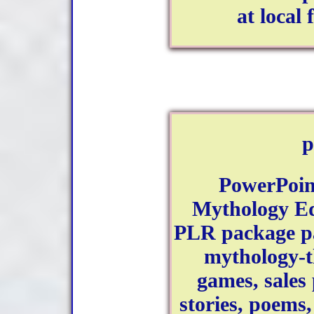
at local 
p
PowerPoint
Mythology Ed
PLR package pa
mythology-
games, sales
stories, poem