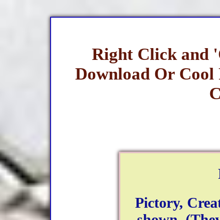
Right Click and 
Download Or Cool
C
Pictory, Creat
shown. (They