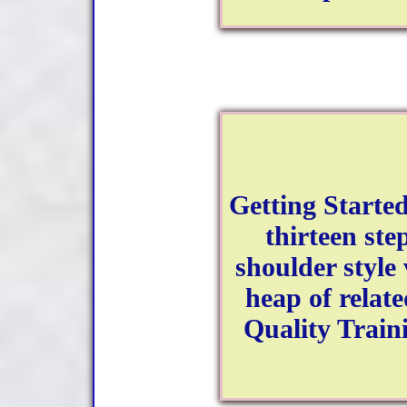
Getting Started
thirteen ste
shoulder style 
heap of relat
Quality Train