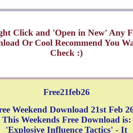
ght Click and 'Open in New' Any F
load Or Cool Recommend You Wa
Check :)
Free21feb26
ree Weekend Download 21st Feb 26
This Weekends Free Download is:
'Explosive Influence Tactics' - It