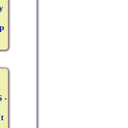
y
up
 -
t