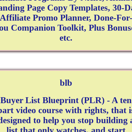
anding Page Copy Templates, 30-D
Affiliate Promo Planner, Done-For
ou Companion Toolkit, Plus Bonus
etc.
blb
Buyer List Blueprint (PLR) - A ten
part video course with rights, that i
designed to help you stop building 
list that only watches, and start