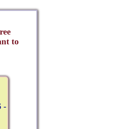
ree
nt to
 -