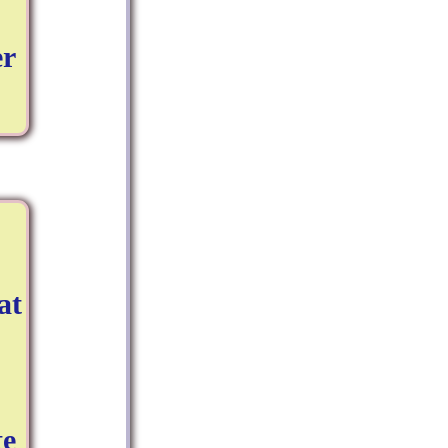
er
at
te