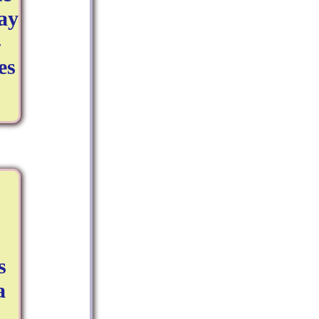
ay
-
es
s
a