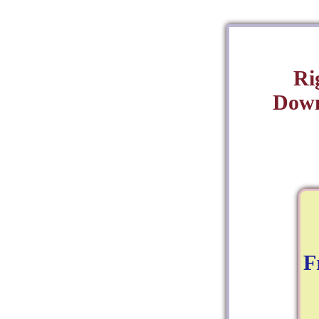
Ri
Down
F