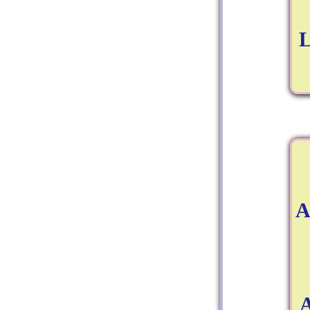
L
A
A