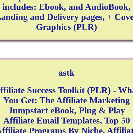
includes: Ebook, and AudioBook,
anding and Delivery pages, + Cov
Graphics (PLR)
astk
ffiliate Success Toolkit (PLR) - Wh
You Get: The Affiliate Marketing
Jumpstart eBook, Plug & Play
Affiliate Email Templates, Top 50
ffiliate Programs By Niche, Affilia