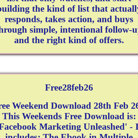
building the kind of list that actuall
responds, takes action, and buys
hrough simple, intentional follow-
and the right kind of offers.
Free28feb26
ree Weekend Download 28th Feb 26
This Weekends Free Download is:
'Facebook Marketing Unleashed' - I
includes: The Ebook in Multiple