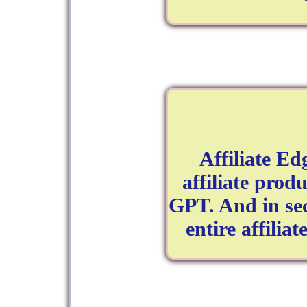
Affiliate E
affiliate produ
GPT. And in se
entire affilia