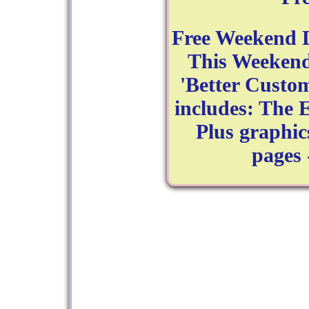
Free Weekend D
This Weekend
'Better Custom
includes: The 
Plus graphic
pages