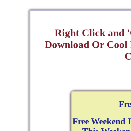
Right Click and 
Download Or Cool
C
Fr
Free Weekend 