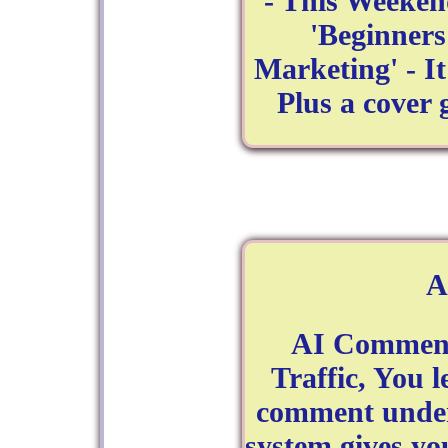
- This Weeken
'Beginner
Marketing' - I
Plus a cover
A
AI Comment 
Traffic, You l
comment under 
system gives yo