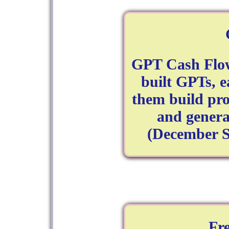
GPT Cash Flow
built GPTs, e
them build pro
and genera
(December S
Fr