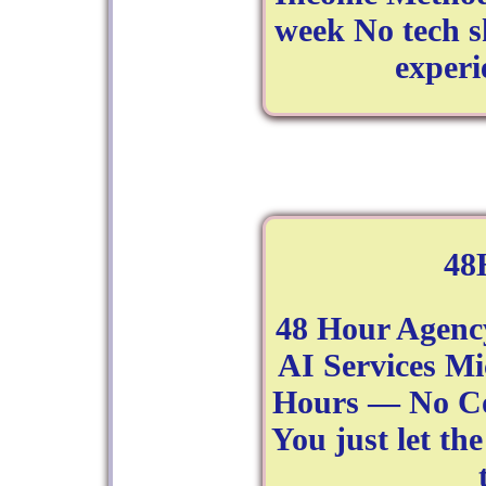
week No tech sk
experi
48
48 Hour Agenc
AI Services Mi
Hours — No Co
You just let th