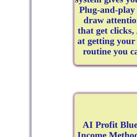
Plug‑and‑play
draw attentio
that get clicks
at getting your 
routine you c
AI Profit Blu
Income Method