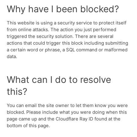
Why have I been blocked?
This website is using a security service to protect itself
from online attacks. The action you just performed
triggered the security solution. There are several
actions that could trigger this block including submitting
a certain word or phrase, a SQL command or malformed
data.
What can I do to resolve
this?
You can email the site owner to let them know you were
blocked. Please include what you were doing when this
page came up and the Cloudflare Ray ID found at the
bottom of this page.