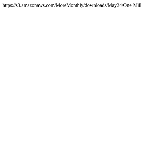
https://s3.amazonaws.com/MoreMonthly/downloads/May24/One-Mill