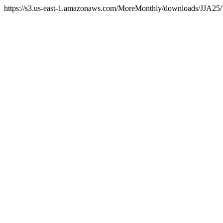
https://s3.us-east-1.amazonaws.com/MoreMonthly/downloads/JJA25/