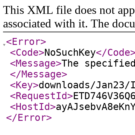
This XML file does not appe
associated with it. The doc
<Error
>
<Code
>
NoSuchKey
</Code
<Message
>
The specifie
</Message
>
<Key
>
downloads/Jan23/
<RequestId
>
ETD746V36Q
<HostId
>
ayAJsebvA8eKn
</Error
>