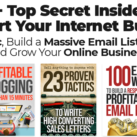
 Top Secret Inside
rt Your Internet B
c
, Build a
Massive Email Lis
d Grow Your
Online Busine