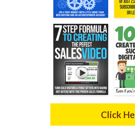
Click H