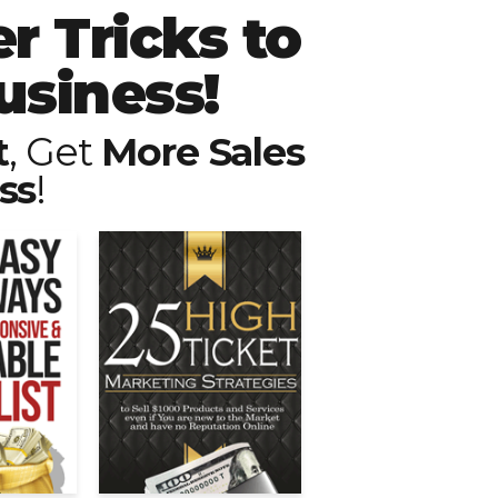
r Tricks to
usiness!
t
, Get
More Sales
ss
!