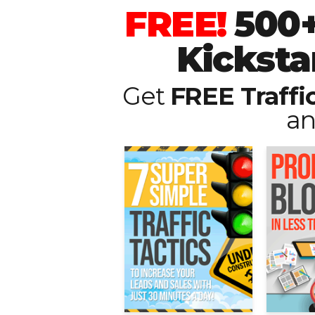
FREE!
500+
Kicksta
Get
FREE Traffi
an