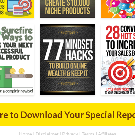
ere to Download Your Special Rep
Home
|
Disclaimer
|
Privacy
|
Terms
|
Affiliates