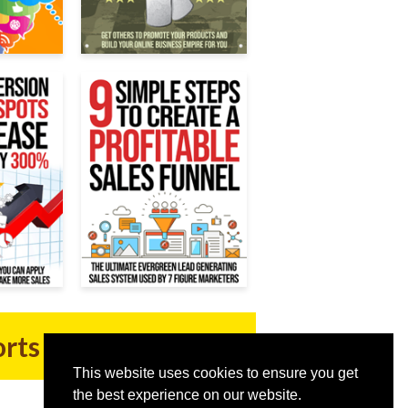
orts Now
This website uses cookies to ensure you get
the best experience on our website.