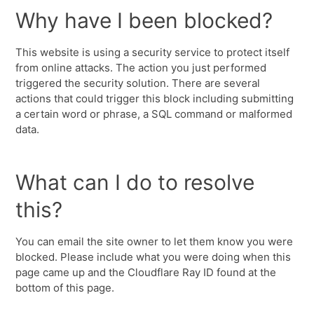
Why have I been blocked?
This website is using a security service to protect itself
from online attacks. The action you just performed
triggered the security solution. There are several
actions that could trigger this block including submitting
a certain word or phrase, a SQL command or malformed
data.
What can I do to resolve
this?
You can email the site owner to let them know you were
blocked. Please include what you were doing when this
page came up and the Cloudflare Ray ID found at the
bottom of this page.