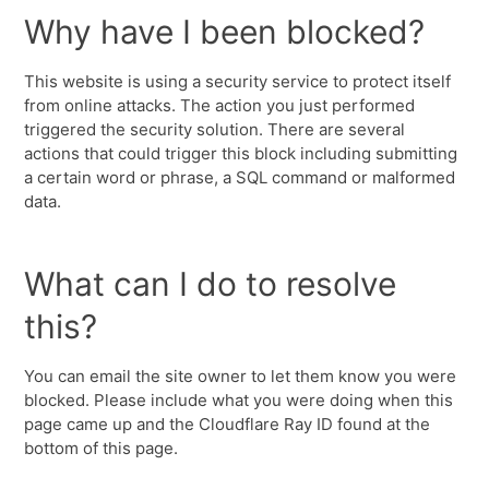
Why have I been blocked?
This website is using a security service to protect itself
from online attacks. The action you just performed
triggered the security solution. There are several
actions that could trigger this block including submitting
a certain word or phrase, a SQL command or malformed
data.
What can I do to resolve
this?
You can email the site owner to let them know you were
blocked. Please include what you were doing when this
page came up and the Cloudflare Ray ID found at the
bottom of this page.