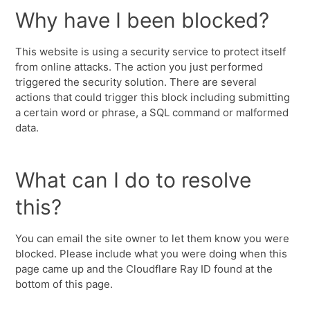
Why have I been blocked?
This website is using a security service to protect itself
from online attacks. The action you just performed
triggered the security solution. There are several
actions that could trigger this block including submitting
a certain word or phrase, a SQL command or malformed
data.
What can I do to resolve
this?
You can email the site owner to let them know you were
blocked. Please include what you were doing when this
page came up and the Cloudflare Ray ID found at the
bottom of this page.