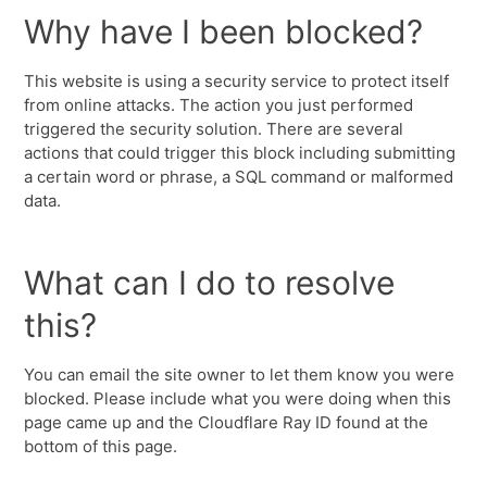
Why have I been blocked?
This website is using a security service to protect itself
from online attacks. The action you just performed
triggered the security solution. There are several
actions that could trigger this block including submitting
a certain word or phrase, a SQL command or malformed
data.
What can I do to resolve
this?
You can email the site owner to let them know you were
blocked. Please include what you were doing when this
page came up and the Cloudflare Ray ID found at the
bottom of this page.