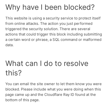
Why have I been blocked?
This website is using a security service to protect itself
from online attacks. The action you just performed
triggered the security solution. There are several
actions that could trigger this block including submitting
a certain word or phrase, a SQL command or malformed
data.
What can I do to resolve
this?
You can email the site owner to let them know you were
blocked. Please include what you were doing when this
page came up and the Cloudflare Ray ID found at the
bottom of this page.