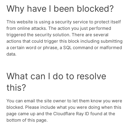
Why have I been blocked?
This website is using a security service to protect itself
from online attacks. The action you just performed
triggered the security solution. There are several
actions that could trigger this block including submitting
a certain word or phrase, a SQL command or malformed
data.
What can I do to resolve
this?
You can email the site owner to let them know you were
blocked. Please include what you were doing when this
page came up and the Cloudflare Ray ID found at the
bottom of this page.