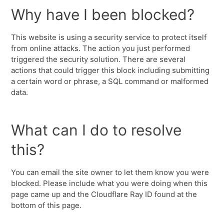
Why have I been blocked?
This website is using a security service to protect itself
from online attacks. The action you just performed
triggered the security solution. There are several
actions that could trigger this block including submitting
a certain word or phrase, a SQL command or malformed
data.
What can I do to resolve
this?
You can email the site owner to let them know you were
blocked. Please include what you were doing when this
page came up and the Cloudflare Ray ID found at the
bottom of this page.