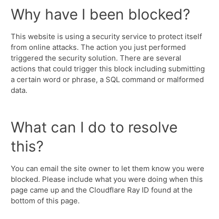
Why have I been blocked?
This website is using a security service to protect itself
from online attacks. The action you just performed
triggered the security solution. There are several
actions that could trigger this block including submitting
a certain word or phrase, a SQL command or malformed
data.
What can I do to resolve
this?
You can email the site owner to let them know you were
blocked. Please include what you were doing when this
page came up and the Cloudflare Ray ID found at the
bottom of this page.