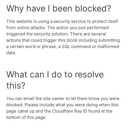
Why have I been blocked?
This website is using a security service to protect itself
from online attacks. The action you just performed
triggered the security solution. There are several
actions that could trigger this block including submitting
a certain word or phrase, a SQL command or malformed
data.
What can I do to resolve
this?
You can email the site owner to let them know you were
blocked. Please include what you were doing when this
page came up and the Cloudflare Ray ID found at the
bottom of this page.