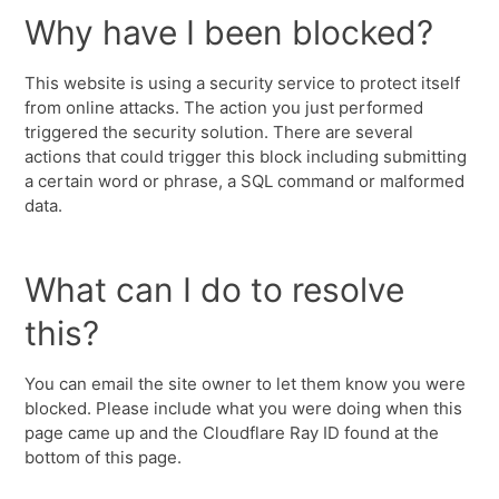
Why have I been blocked?
This website is using a security service to protect itself
from online attacks. The action you just performed
triggered the security solution. There are several
actions that could trigger this block including submitting
a certain word or phrase, a SQL command or malformed
data.
What can I do to resolve
this?
You can email the site owner to let them know you were
blocked. Please include what you were doing when this
page came up and the Cloudflare Ray ID found at the
bottom of this page.