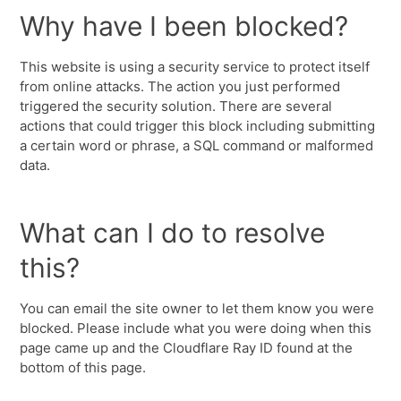
Why have I been blocked?
This website is using a security service to protect itself
from online attacks. The action you just performed
triggered the security solution. There are several
actions that could trigger this block including submitting
a certain word or phrase, a SQL command or malformed
data.
What can I do to resolve
this?
You can email the site owner to let them know you were
blocked. Please include what you were doing when this
page came up and the Cloudflare Ray ID found at the
bottom of this page.