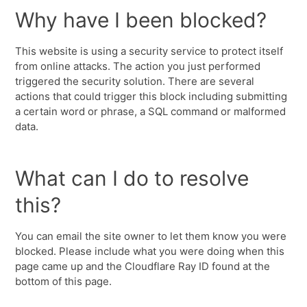
Why have I been blocked?
This website is using a security service to protect itself
from online attacks. The action you just performed
triggered the security solution. There are several
actions that could trigger this block including submitting
a certain word or phrase, a SQL command or malformed
data.
What can I do to resolve
this?
You can email the site owner to let them know you were
blocked. Please include what you were doing when this
page came up and the Cloudflare Ray ID found at the
bottom of this page.