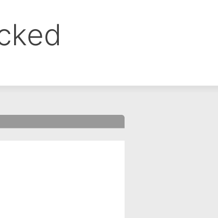
ocked