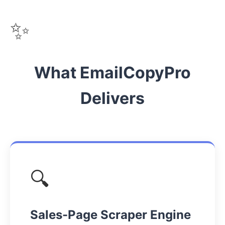
✨
What EmailCopyPro
Delivers
🔍
Sales-Page Scraper Engine