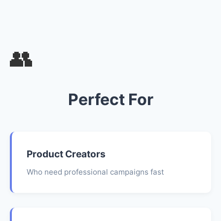
👥
Perfect For
Product Creators
Who need professional campaigns fast