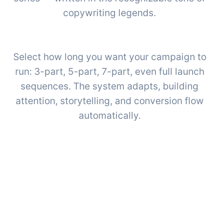
copywriting legends.
Select how long you want your campaign to
run: 3-part, 5-part, 7-part, even full launch
sequences. The system adapts, building
attention, storytelling, and conversion flow
automatically.