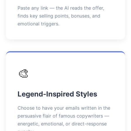
Paste any link — the AI reads the offer,
finds key selling points, bonuses, and
emotional triggers.
🎨
Legend-Inspired Styles
Choose to have your emails written in the
persuasive flair of famous copywriters —
energetic, emotional, or direct-response