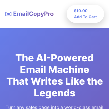
$10.00
✉️ EmailCopyPro
Add To Cart
The AI-Powered
Email Machine
That Writes Like the
Legends
Turn any sales page into a world-class email