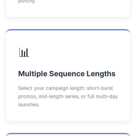
punchy.
📊
Multiple Sequence Lengths
Select your campaign length: short-burst
promos, mid-length series, or full multi-day
launches.