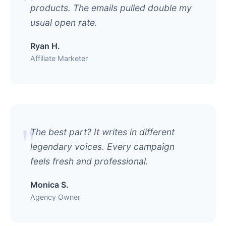
products. The emails pulled double my
usual open rate.
Ryan H.
Affiliate Marketer
The best part? It writes in different
legendary voices. Every campaign
feels fresh and professional.
Monica S.
Agency Owner