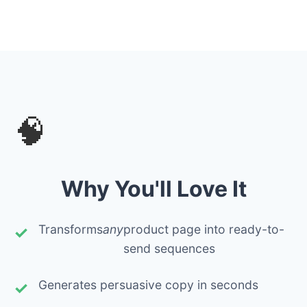
🧠
Why You'll Love It
Transforms
any
product page into ready-to-
send sequences
Generates persuasive copy in seconds