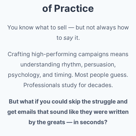
of Practice
You know what to sell — but not always how
to
say
it.
Crafting high-performing campaigns means
understanding rhythm, persuasion,
psychology, and timing. Most people guess.
Professionals study for decades.
But what if you could skip the struggle and
get emails that sound like they were written
by the greats — in seconds?