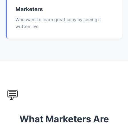
Marketers
Who want to learn great copy by seeing it
written live
💬
What Marketers Are