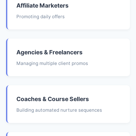
Affiliate Marketers
Promoting daily offers
Agencies & Freelancers
Managing multiple client promos
Coaches & Course Sellers
Building automated nurture sequences