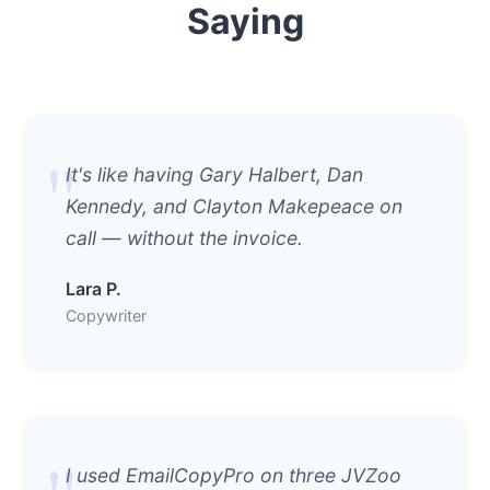
Saying
It's like having Gary Halbert, Dan
Kennedy, and Clayton Makepeace on
call — without the invoice.
Lara P.
Copywriter
I used EmailCopyPro on three JVZoo