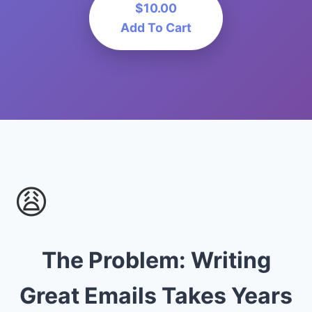
$10.00
Add To Cart
😩
The Problem: Writing
Great Emails Takes Years