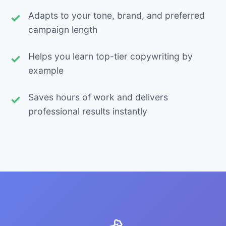
Adapts to your tone, brand, and preferred
campaign length
Helps you learn top-tier copywriting by
example
Saves hours of work and delivers
professional results instantly