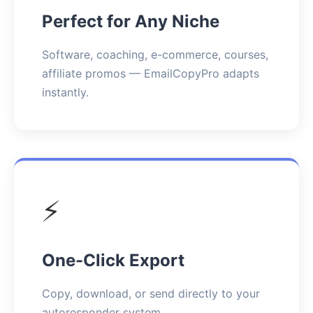
Perfect for Any Niche
Software, coaching, e-commerce, courses,
affiliate promos — EmailCopyPro adapts
instantly.
⚡
One-Click Export
Copy, download, or send directly to your
autoresponder system.