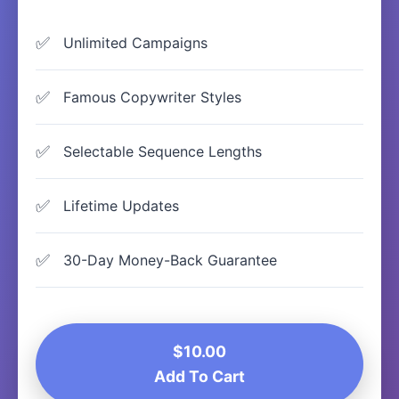
Unlimited Campaigns
Famous Copywriter Styles
Selectable Sequence Lengths
Lifetime Updates
30-Day Money-Back Guarantee
$10.00
Add To Cart