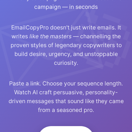
campaign — in seconds
EmailCopyPro doesn't just write emails. It
writes
like the masters
— channelling the
proven styles of legendary copywriters to
build desire, urgency, and unstoppable
curiosity.
Paste a link. Choose your sequence length.
Watch AI craft persuasive, personality-
driven messages that sound like they came
from a seasoned pro.