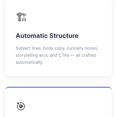
🏗️
Automatic Structure
Subject lines, body copy, curiosity hooks,
storytelling arcs, and CTAs — all crafted
automatically.
🎯