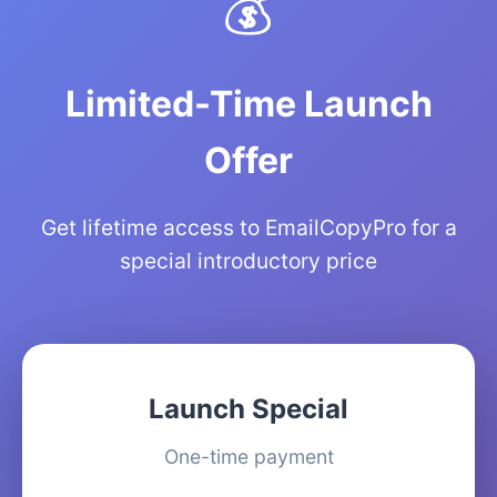
💰
Limited-Time Launch
Offer
Get lifetime access to EmailCopyPro for a
special introductory price
Launch Special
One-time payment