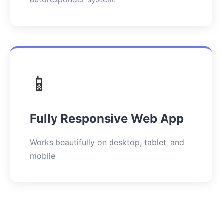
📱
Fully Responsive Web App
Works beautifully on desktop, tablet, and
mobile.