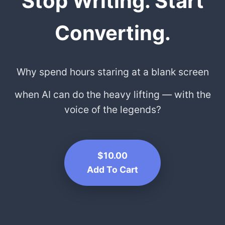
Stop Writing. Start
Converting.
Why spend hours staring at a blank screen
when AI can do the heavy lifting — with the
voice of the legends?
$10.00
Add To Cart