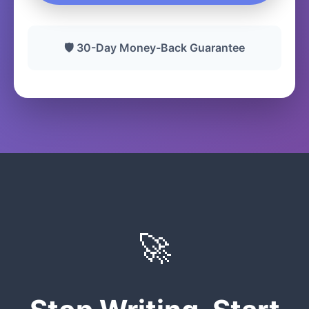
🛡️ 30-Day Money-Back Guarantee
🚀