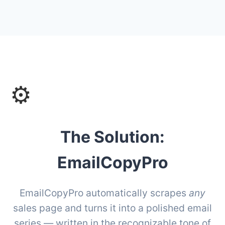
⚙️
The Solution:
EmailCopyPro
EmailCopyPro automatically scrapes
any
sales page and turns it into a polished email
series — written in the recognizable tone of