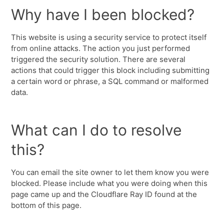
Why have I been blocked?
This website is using a security service to protect itself
from online attacks. The action you just performed
triggered the security solution. There are several
actions that could trigger this block including submitting
a certain word or phrase, a SQL command or malformed
data.
What can I do to resolve
this?
You can email the site owner to let them know you were
blocked. Please include what you were doing when this
page came up and the Cloudflare Ray ID found at the
bottom of this page.