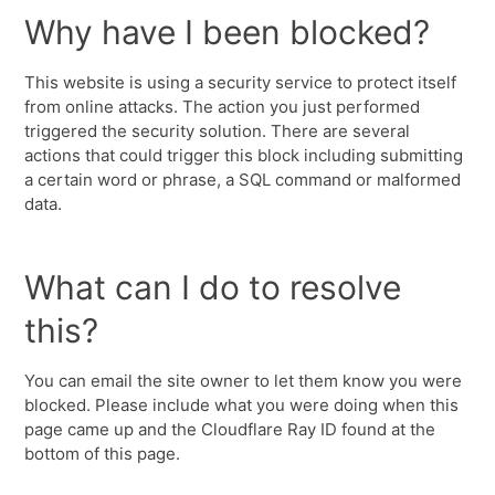
Why have I been blocked?
This website is using a security service to protect itself
from online attacks. The action you just performed
triggered the security solution. There are several
actions that could trigger this block including submitting
a certain word or phrase, a SQL command or malformed
data.
What can I do to resolve
this?
You can email the site owner to let them know you were
blocked. Please include what you were doing when this
page came up and the Cloudflare Ray ID found at the
bottom of this page.