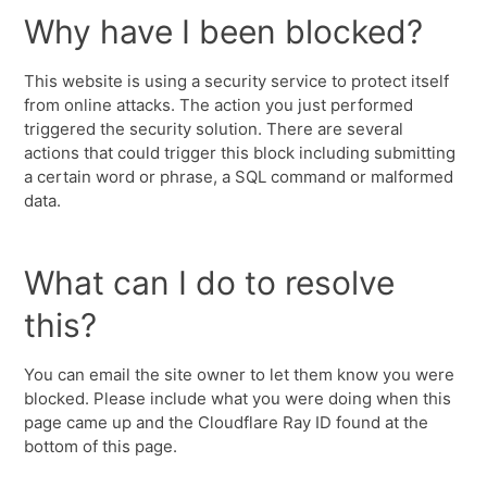
Why have I been blocked?
This website is using a security service to protect itself
from online attacks. The action you just performed
triggered the security solution. There are several
actions that could trigger this block including submitting
a certain word or phrase, a SQL command or malformed
data.
What can I do to resolve
this?
You can email the site owner to let them know you were
blocked. Please include what you were doing when this
page came up and the Cloudflare Ray ID found at the
bottom of this page.