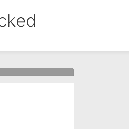
ocked