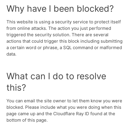
Why have I been blocked?
This website is using a security service to protect itself
from online attacks. The action you just performed
triggered the security solution. There are several
actions that could trigger this block including submitting
a certain word or phrase, a SQL command or malformed
data.
What can I do to resolve
this?
You can email the site owner to let them know you were
blocked. Please include what you were doing when this
page came up and the Cloudflare Ray ID found at the
bottom of this page.