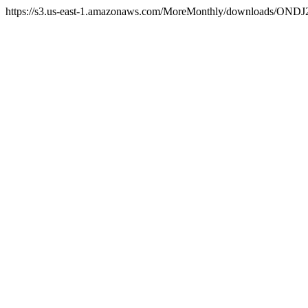
https://s3.us-east-1.amazonaws.com/MoreMonthly/downloads/ONDJ25