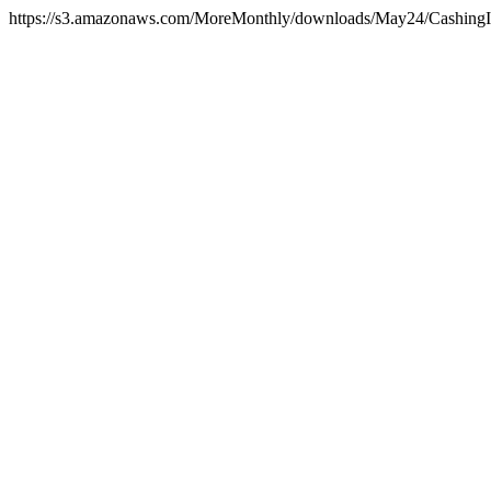
https://s3.amazonaws.com/MoreMonthly/downloads/May24/CashingIn