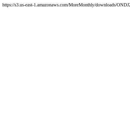
https://s3.us-east-1.amazonaws.com/MoreMonthly/downloads/ONDJ2