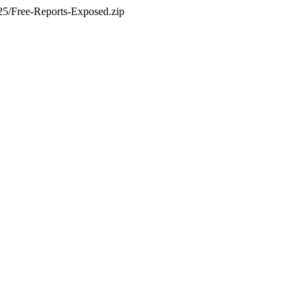
5/Free-Reports-Exposed.zip