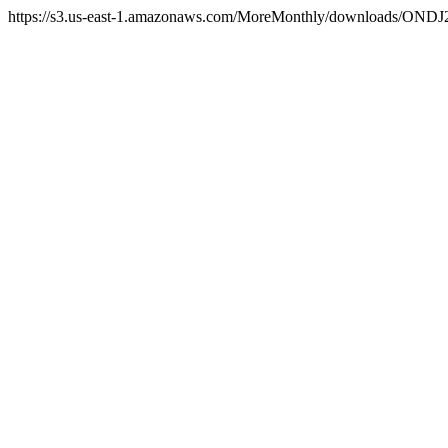
https://s3.us-east-1.amazonaws.com/MoreMonthly/downloads/ONDJ2