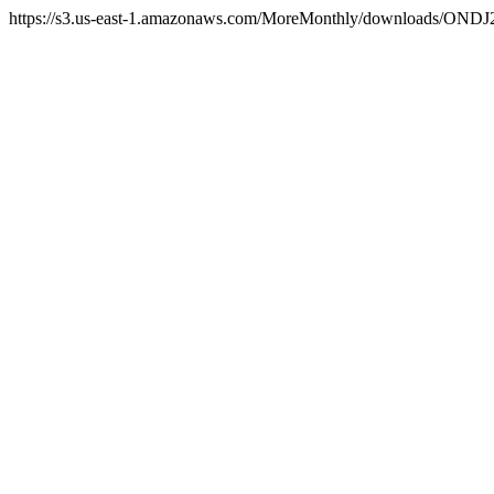
https://s3.us-east-1.amazonaws.com/MoreMonthly/downloads/ONDJ25/