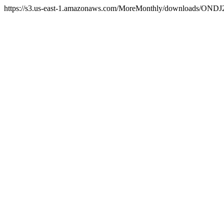
https://s3.us-east-1.amazonaws.com/MoreMonthly/downloads/ONDJ2